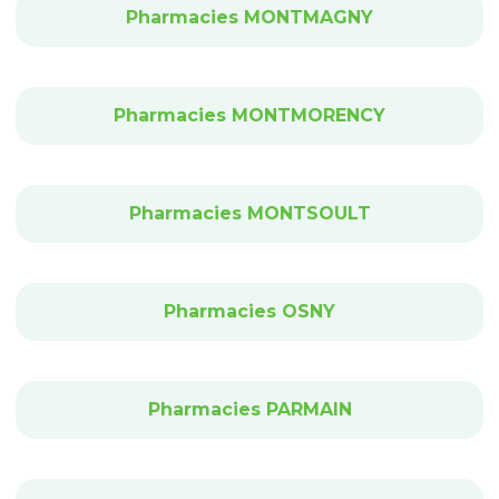
Pharmacies MONTMAGNY
Pharmacies MONTMORENCY
Pharmacies MONTSOULT
Pharmacies OSNY
Pharmacies PARMAIN