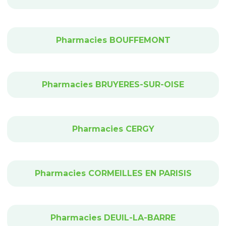
Pharmacies BOUFFEMONT
Pharmacies BRUYERES-SUR-OISE
Pharmacies CERGY
Pharmacies CORMEILLES EN PARISIS
Pharmacies DEUIL-LA-BARRE