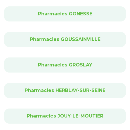
Pharmacies GONESSE
Pharmacies GOUSSAINVILLE
Pharmacies GROSLAY
Pharmacies HERBLAY-SUR-SEINE
Pharmacies JOUY-LE-MOUTIER