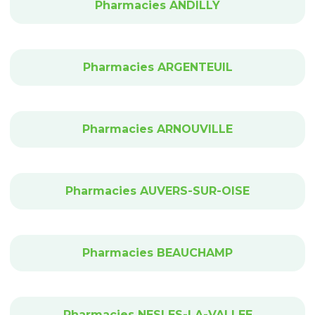
Pharmacies ANDILLY
Pharmacies ARGENTEUIL
Pharmacies ARNOUVILLE
Pharmacies AUVERS-SUR-OISE
Pharmacies BEAUCHAMP
Pharmacies NESLES-LA-VALLEE