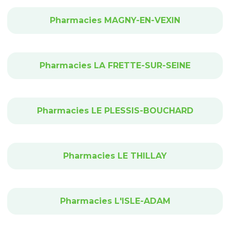
Pharmacies MAGNY-EN-VEXIN
Pharmacies LA FRETTE-SUR-SEINE
Pharmacies LE PLESSIS-BOUCHARD
Pharmacies LE THILLAY
Pharmacies L'ISLE-ADAM