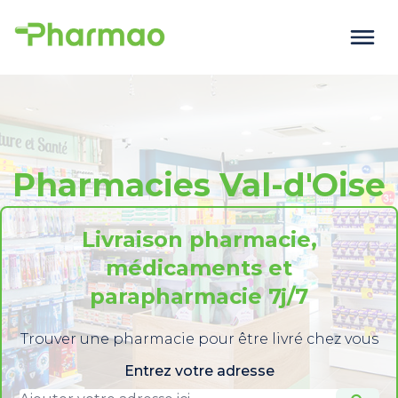
Pharmacies Val-d'Oise
Livraison pharmacie,
médicaments et
parapharmacie 7j/7
Trouver une pharmacie pour être livré chez vous
Entrez votre adresse