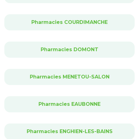
Pharmacies COURDIMANCHE
Pharmacies DOMONT
Pharmacies MENETOU-SALON
Pharmacies EAUBONNE
Pharmacies ENGHIEN-LES-BAINS