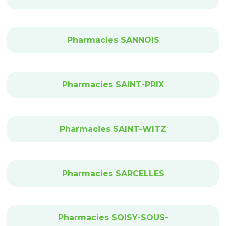
Pharmacies SANNOIS
Pharmacies SAINT-PRIX
Pharmacies SAINT-WITZ
Pharmacies SARCELLES
Pharmacies SOISY-SOUS-