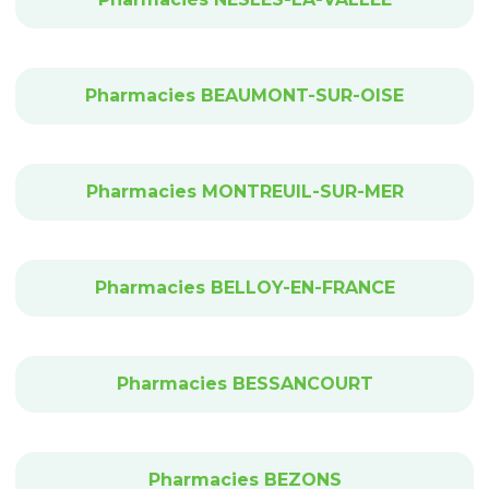
Pharmacies BEAUMONT-SUR-OISE
Pharmacies MONTREUIL-SUR-MER
Pharmacies BELLOY-EN-FRANCE
Pharmacies BESSANCOURT
Pharmacies BEZONS