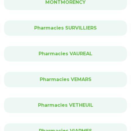
MONTMORENCY
Pharmacies SURVILLIERS
Pharmacies VAUREAL
Pharmacies VEMARS
Pharmacies VETHEUIL
Pharmacies VIARMES