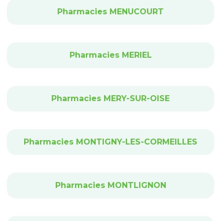
Pharmacies MENUCOURT
Pharmacies MERIEL
Pharmacies MERY-SUR-OISE
Pharmacies MONTIGNY-LES-CORMEILLES
Pharmacies MONTLIGNON