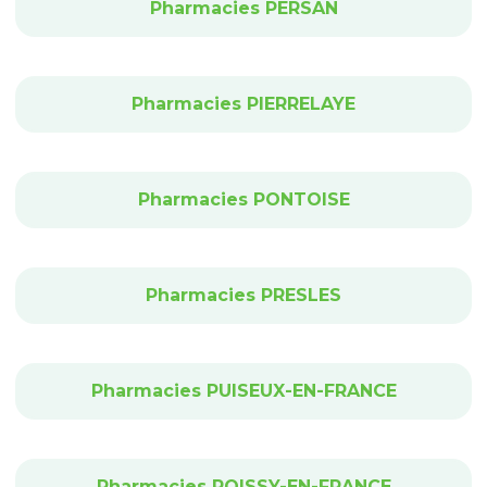
Pharmacies PERSAN
Pharmacies PIERRELAYE
Pharmacies PONTOISE
Pharmacies PRESLES
Pharmacies PUISEUX-EN-FRANCE
Pharmacies ROISSY-EN-FRANCE