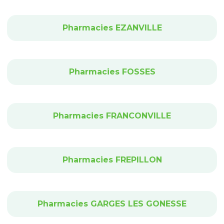
Pharmacies EZANVILLE
Pharmacies FOSSES
Pharmacies FRANCONVILLE
Pharmacies FREPILLON
Pharmacies GARGES LES GONESSE