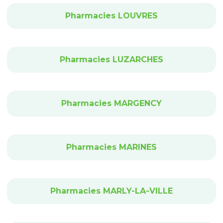
Pharmacies LOUVRES
Pharmacies LUZARCHES
Pharmacies MARGENCY
Pharmacies MARINES
Pharmacies MARLY-LA-VILLE