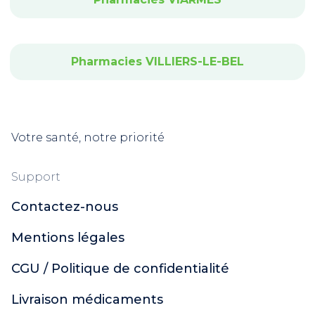
Pharmacies VILLIERS-LE-BEL
Votre santé, notre priorité
Support
Contactez-nous
Mentions légales
CGU / Politique de confidentialité
Livraison médicaments