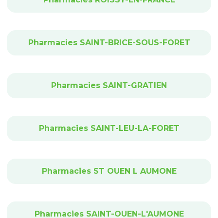
Pharmacies SAINT-BRICE-SOUS-FORET
Pharmacies SAINT-GRATIEN
Pharmacies SAINT-LEU-LA-FORET
Pharmacies ST OUEN L AUMONE
Pharmacies SAINT-OUEN-L'AUMONE