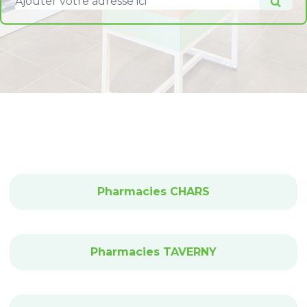
Pharmacies CHARS
Pharmacies TAVERNY