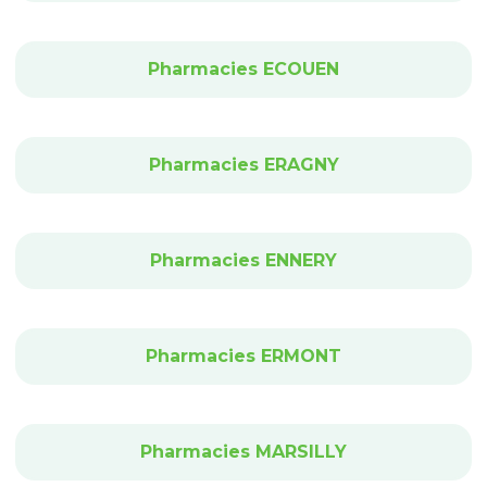
Pharmacies ECOUEN
Pharmacies ERAGNY
Pharmacies ENNERY
Pharmacies ERMONT
Pharmacies MARSILLY