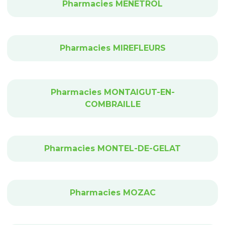
Pharmacies MENETROL
Pharmacies MIREFLEURS
Pharmacies MONTAIGUT-EN-
COMBRAILLE
Pharmacies MONTEL-DE-GELAT
Pharmacies MOZAC