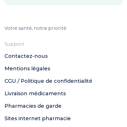
Votre santé, notre priorité
Support
Contactez-nous
Mentions légales
CGU / Politique de confidentialité
Livraison médicaments
Pharmacies de garde
Sites internet pharmacie