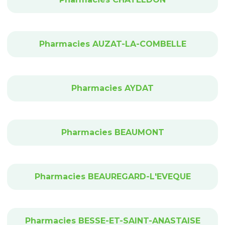
Pharmacies AUZAT-LA-COMBELLE
Pharmacies AYDAT
Pharmacies BEAUMONT
Pharmacies BEAUREGARD-L'EVEQUE
Pharmacies BESSE-ET-SAINT-ANASTAISE