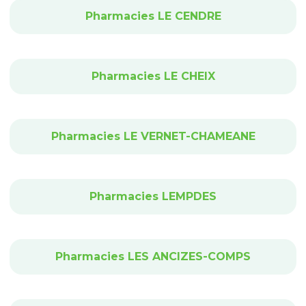
Pharmacies LE CENDRE
Pharmacies LE CHEIX
Pharmacies LE VERNET-CHAMEANE
Pharmacies LEMPDES
Pharmacies LES ANCIZES-COMPS