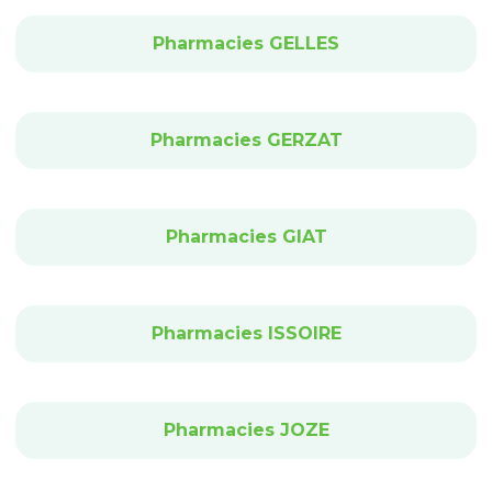
Pharmacies GELLES
Pharmacies GERZAT
Pharmacies GIAT
Pharmacies ISSOIRE
Pharmacies JOZE