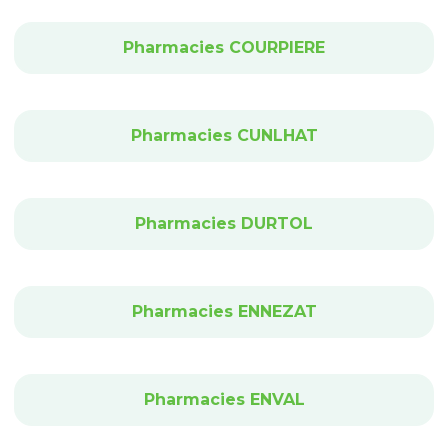
Pharmacies COURPIERE
Pharmacies CUNLHAT
Pharmacies DURTOL
Pharmacies ENNEZAT
Pharmacies ENVAL