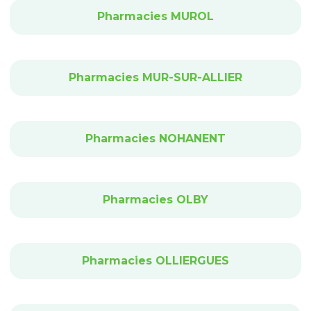
Pharmacies MUROL
Pharmacies MUR-SUR-ALLIER
Pharmacies NOHANENT
Pharmacies OLBY
Pharmacies OLLIERGUES