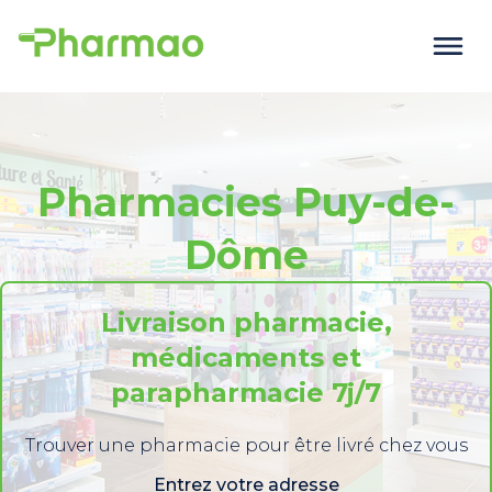
Pharmacies Puy-de-
Dôme
Livraison pharmacie,
médicaments et
parapharmacie 7j/7
Trouver une pharmacie pour être livré chez vous
Entrez votre adresse