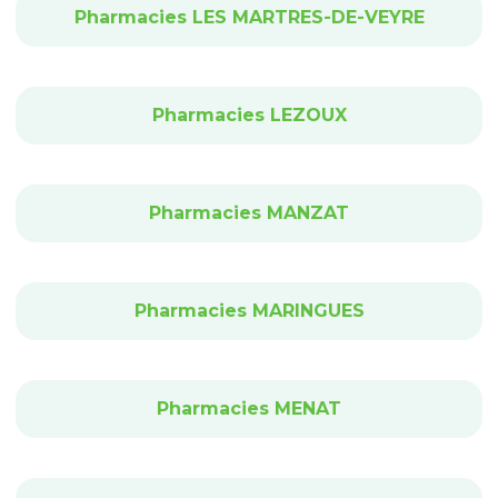
Pharmacies LES MARTRES-DE-VEYRE
Pharmacies LEZOUX
Pharmacies MANZAT
Pharmacies MARINGUES
Pharmacies MENAT