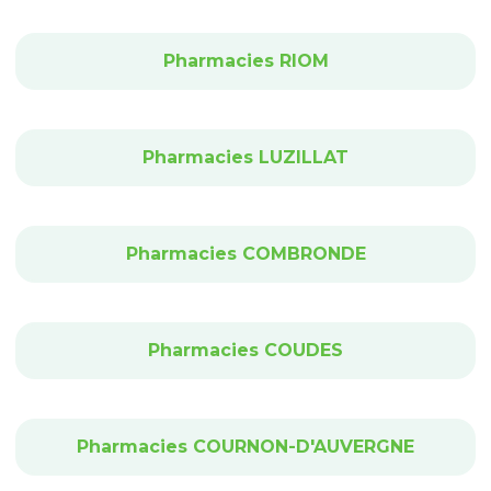
Pharmacies RIOM
Pharmacies LUZILLAT
Pharmacies COMBRONDE
Pharmacies COUDES
Pharmacies COURNON-D'AUVERGNE