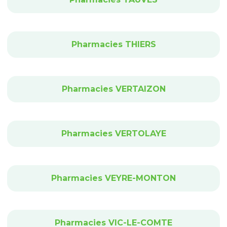
Pharmacies THIERS
Pharmacies VERTAIZON
Pharmacies VERTOLAYE
Pharmacies VEYRE-MONTON
Pharmacies VIC-LE-COMTE