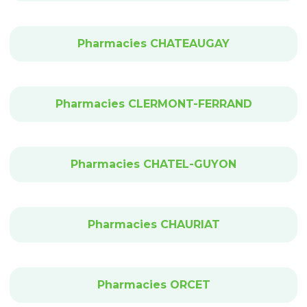
Pharmacies CHATEAUGAY
Pharmacies CLERMONT-FERRAND
Pharmacies CHATEL-GUYON
Pharmacies CHAURIAT
Pharmacies ORCET