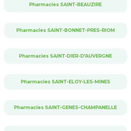
Pharmacies SAINT-BEAUZIRE
Pharmacies SAINT-BONNET-PRES-RIOM
Pharmacies SAINT-DIER-D'AUVERGNE
Pharmacies SAINT-ELOY-LES-MINES
Pharmacies SAINT-GENES-CHAMPANELLE