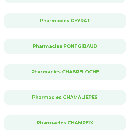
Pharmacies CEYRAT
Pharmacies PONTGIBAUD
Pharmacies CHABRELOCHE
Pharmacies CHAMALIERES
Pharmacies CHAMPEIX