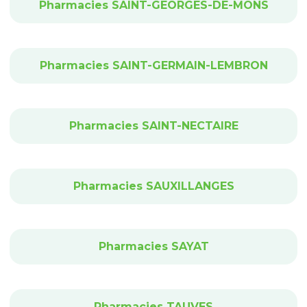
Pharmacies SAINT-GEORGES-DE-MONS
Pharmacies SAINT-GERMAIN-LEMBRON
Pharmacies SAINT-NECTAIRE
Pharmacies SAUXILLANGES
Pharmacies SAYAT
Pharmacies TAUVES