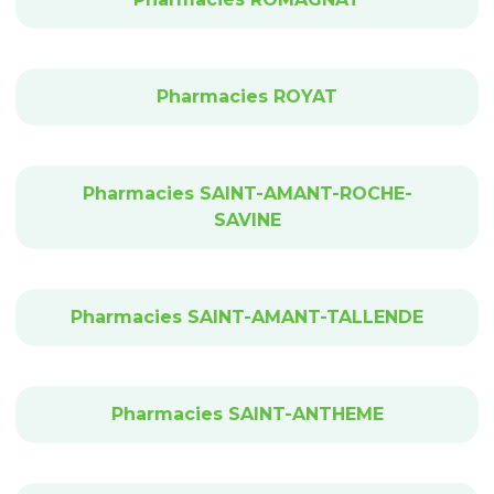
Pharmacies ROYAT
Pharmacies SAINT-AMANT-ROCHE-
SAVINE
Pharmacies SAINT-AMANT-TALLENDE
Pharmacies SAINT-ANTHEME