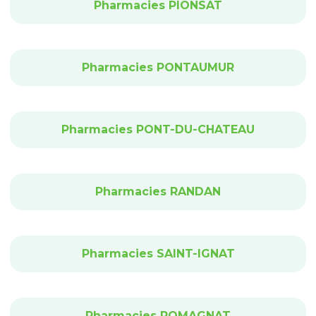
Pharmacies PIONSAT
Pharmacies PONTAUMUR
Pharmacies PONT-DU-CHATEAU
Pharmacies RANDAN
Pharmacies SAINT-IGNAT
Pharmacies ROMAGNAT