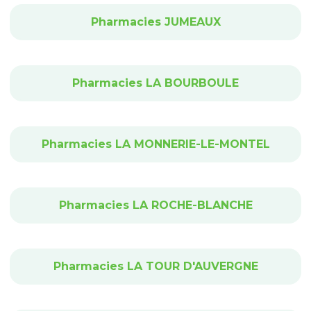
Pharmacies JUMEAUX
Pharmacies LA BOURBOULE
Pharmacies LA MONNERIE-LE-MONTEL
Pharmacies LA ROCHE-BLANCHE
Pharmacies LA TOUR D'AUVERGNE