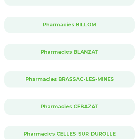
Pharmacies BILLOM
Pharmacies BLANZAT
Pharmacies BRASSAC-LES-MINES
Pharmacies CEBAZAT
Pharmacies CELLES-SUR-DUROLLE