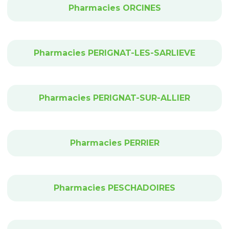
Pharmacies ORCINES
Pharmacies PERIGNAT-LES-SARLIEVE
Pharmacies PERIGNAT-SUR-ALLIER
Pharmacies PERRIER
Pharmacies PESCHADOIRES