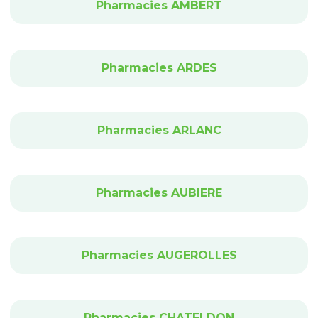
Pharmacies AMBERT
Pharmacies ARDES
Pharmacies ARLANC
Pharmacies AUBIERE
Pharmacies AUGEROLLES
Pharmacies CHATELDON