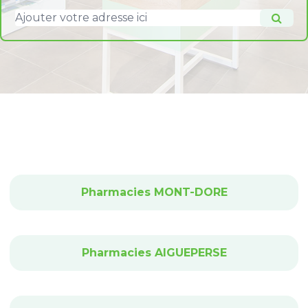
Pharmacies MONT-DORE
Pharmacies AIGUEPERSE