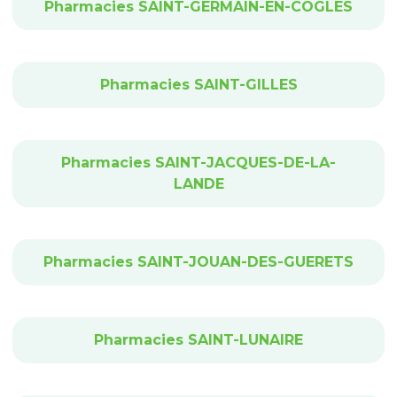
Pharmacies SAINT-GERMAIN-EN-COGLES
Pharmacies SAINT-GILLES
Pharmacies SAINT-JACQUES-DE-LA-
LANDE
Pharmacies SAINT-JOUAN-DES-GUERETS
Pharmacies SAINT-LUNAIRE