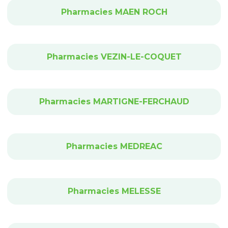
Pharmacies MAEN ROCH
Pharmacies VEZIN-LE-COQUET
Pharmacies MARTIGNE-FERCHAUD
Pharmacies MEDREAC
Pharmacies MELESSE