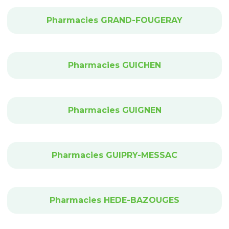
Pharmacies GRAND-FOUGERAY
Pharmacies GUICHEN
Pharmacies GUIGNEN
Pharmacies GUIPRY-MESSAC
Pharmacies HEDE-BAZOUGES