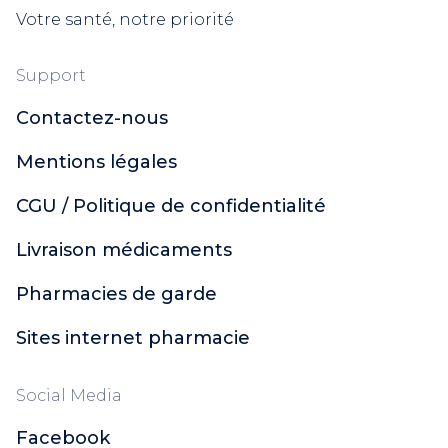
Votre santé, notre priorité
Support
Contactez-nous
Mentions légales
CGU / Politique de confidentialité
Livraison médicaments
Pharmacies de garde
Sites internet pharmacie
Social Media
Facebook