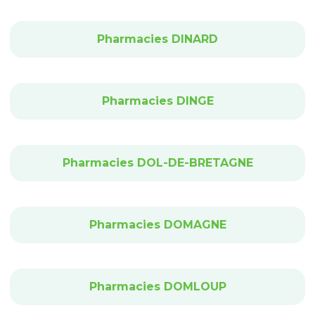
Pharmacies DINARD
Pharmacies DINGE
Pharmacies DOL-DE-BRETAGNE
Pharmacies DOMAGNE
Pharmacies DOMLOUP