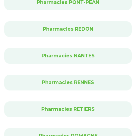
Pharmacies PONT-PEAN
Pharmacies REDON
Pharmacies NANTES
Pharmacies RENNES
Pharmacies RETIERS
Pharmacies ROMAGNE