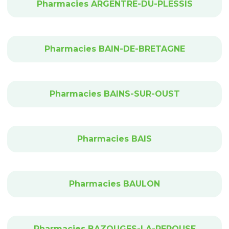
Pharmacies ARGENTRE-DU-PLESSIS
Pharmacies BAIN-DE-BRETAGNE
Pharmacies BAINS-SUR-OUST
Pharmacies BAIS
Pharmacies BAULON
Pharmacies BAZOUGES-LA-PEROUSE