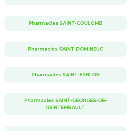
Pharmacies SAINT-COULOMB
Pharmacies SAINT-DOMINEUC
Pharmacies SAINT-ERBLON
Pharmacies SAINT-GEORGES-DE-
REINTEMBAULT