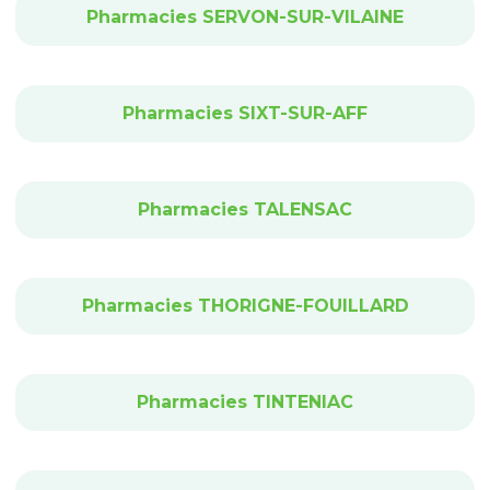
Pharmacies SERVON-SUR-VILAINE
Pharmacies SIXT-SUR-AFF
Pharmacies TALENSAC
Pharmacies THORIGNE-FOUILLARD
Pharmacies TINTENIAC