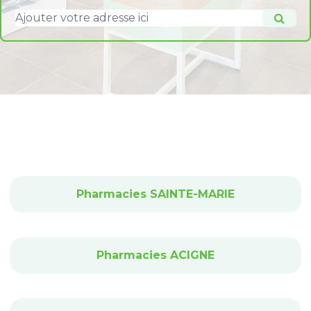
Pharmacies SAINTE-MARIE
Pharmacies ACIGNE