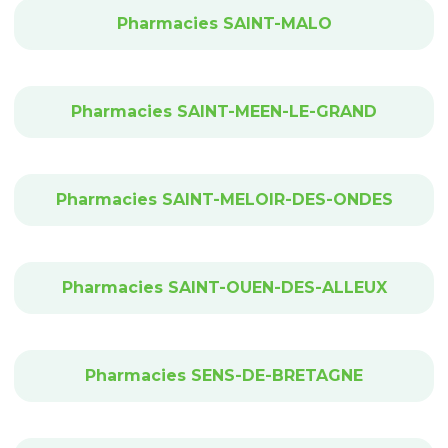
Pharmacies SAINT-MALO
Pharmacies SAINT-MEEN-LE-GRAND
Pharmacies SAINT-MELOIR-DES-ONDES
Pharmacies SAINT-OUEN-DES-ALLEUX
Pharmacies SENS-DE-BRETAGNE