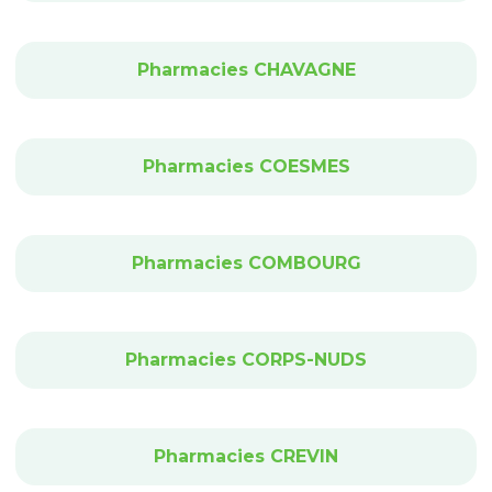
Pharmacies CHAVAGNE
Pharmacies COESMES
Pharmacies COMBOURG
Pharmacies CORPS-NUDS
Pharmacies CREVIN