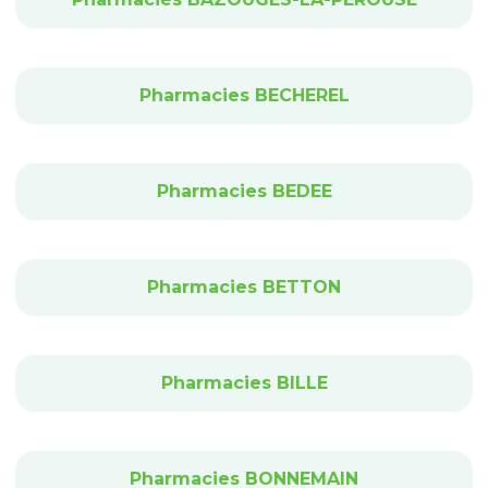
Pharmacies BECHEREL
Pharmacies BEDEE
Pharmacies BETTON
Pharmacies BILLE
Pharmacies BONNEMAIN