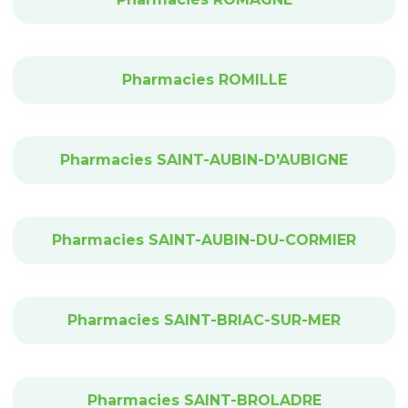
Pharmacies ROMILLE
Pharmacies SAINT-AUBIN-D'AUBIGNE
Pharmacies SAINT-AUBIN-DU-CORMIER
Pharmacies SAINT-BRIAC-SUR-MER
Pharmacies SAINT-BROLADRE