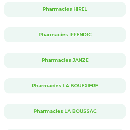
Pharmacies HIREL
Pharmacies IFFENDIC
Pharmacies JANZE
Pharmacies LA BOUEXIERE
Pharmacies LA BOUSSAC