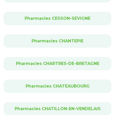
Pharmacies CESSON-SEVIGNE
Pharmacies CHANTEPIE
Pharmacies CHARTRES-DE-BRETAGNE
Pharmacies CHATEAUBOURG
Pharmacies CHATILLON-EN-VENDELAIS