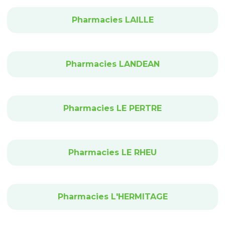
Pharmacies LAILLE
Pharmacies LANDEAN
Pharmacies LE PERTRE
Pharmacies LE RHEU
Pharmacies L'HERMITAGE