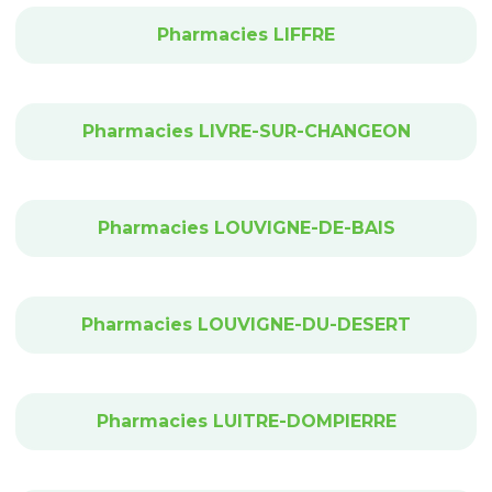
Pharmacies LIFFRE
Pharmacies LIVRE-SUR-CHANGEON
Pharmacies LOUVIGNE-DE-BAIS
Pharmacies LOUVIGNE-DU-DESERT
Pharmacies LUITRE-DOMPIERRE