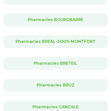
Pharmacies BOURGBARRE
Pharmacies BREAL-SOUS-MONTFORT
Pharmacies BRETEIL
Pharmacies BRUZ
Pharmacies CANCALE