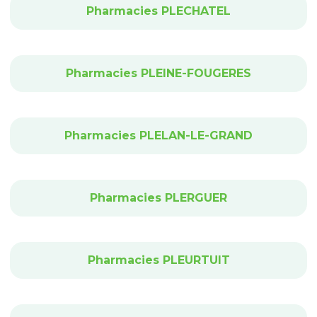
Pharmacies PLECHATEL
Pharmacies PLEINE-FOUGERES
Pharmacies PLELAN-LE-GRAND
Pharmacies PLERGUER
Pharmacies PLEURTUIT