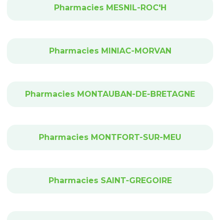
Pharmacies MESNIL-ROC'H
Pharmacies MINIAC-MORVAN
Pharmacies MONTAUBAN-DE-BRETAGNE
Pharmacies MONTFORT-SUR-MEU
Pharmacies SAINT-GREGOIRE