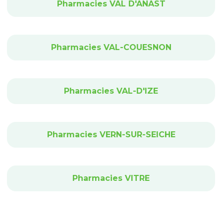
Pharmacies VAL D'ANAST
Pharmacies VAL-COUESNON
Pharmacies VAL-D'IZE
Pharmacies VERN-SUR-SEICHE
Pharmacies VITRE