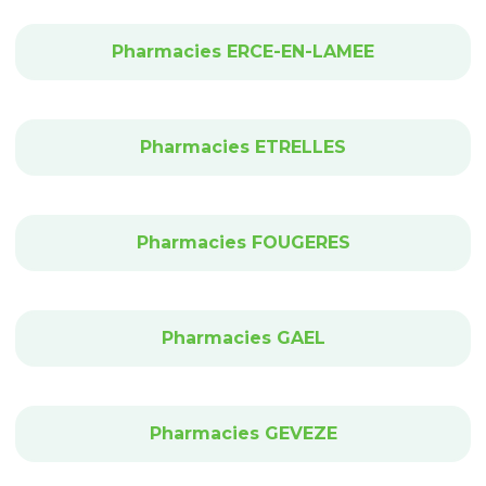
Pharmacies ERCE-EN-LAMEE
Pharmacies ETRELLES
Pharmacies FOUGERES
Pharmacies GAEL
Pharmacies GEVEZE