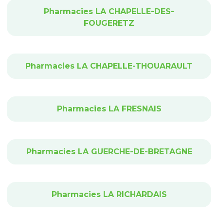
Pharmacies LA CHAPELLE-DES-
FOUGERETZ
Pharmacies LA CHAPELLE-THOUARAULT
Pharmacies LA FRESNAIS
Pharmacies LA GUERCHE-DE-BRETAGNE
Pharmacies LA RICHARDAIS