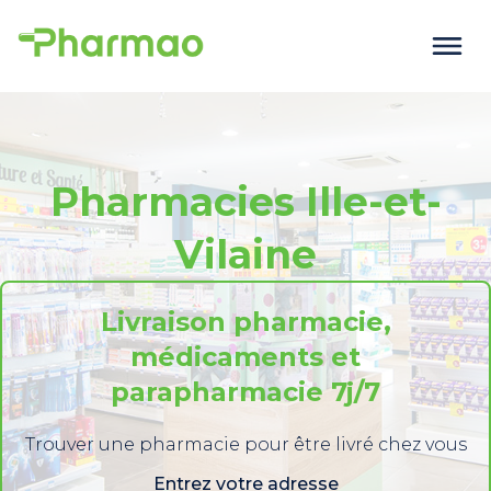
Pharmacies Ille-et-
Vilaine
Livraison pharmacie,
médicaments et
parapharmacie 7j/7
Trouver une pharmacie pour être livré chez vous
Entrez votre adresse