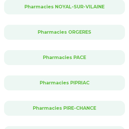
Pharmacies NOYAL-SUR-VILAINE
Pharmacies ORGERES
Pharmacies PACE
Pharmacies PIPRIAC
Pharmacies PIRE-CHANCE