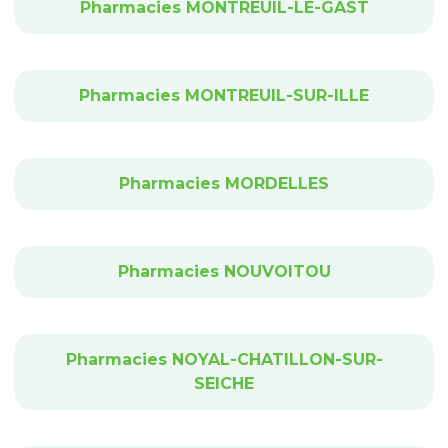
Pharmacies MONTREUIL-LE-GAST
Pharmacies MONTREUIL-SUR-ILLE
Pharmacies MORDELLES
Pharmacies NOUVOITOU
Pharmacies NOYAL-CHATILLON-SUR-
SEICHE