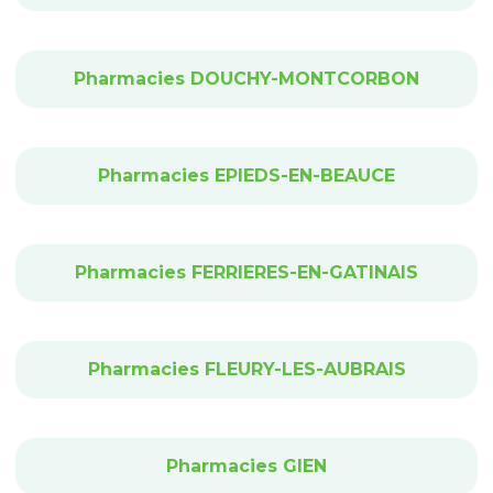
Pharmacies DOUCHY-MONTCORBON
Pharmacies EPIEDS-EN-BEAUCE
Pharmacies FERRIERES-EN-GATINAIS
Pharmacies FLEURY-LES-AUBRAIS
Pharmacies GIEN