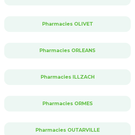
Pharmacies OLIVET
Pharmacies ORLEANS
Pharmacies ILLZACH
Pharmacies ORMES
Pharmacies OUTARVILLE