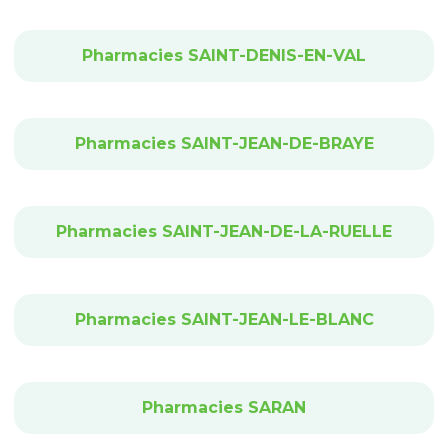
Pharmacies SAINT-DENIS-EN-VAL
Pharmacies SAINT-JEAN-DE-BRAYE
Pharmacies SAINT-JEAN-DE-LA-RUELLE
Pharmacies SAINT-JEAN-LE-BLANC
Pharmacies SARAN