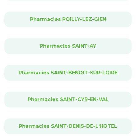
Pharmacies POILLY-LEZ-GIEN
Pharmacies SAINT-AY
Pharmacies SAINT-BENOIT-SUR-LOIRE
Pharmacies SAINT-CYR-EN-VAL
Pharmacies SAINT-DENIS-DE-L'HOTEL