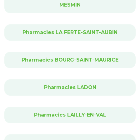
MESMIN
Pharmacies LA FERTE-SAINT-AUBIN
Pharmacies BOURG-SAINT-MAURICE
Pharmacies LADON
Pharmacies LAILLY-EN-VAL