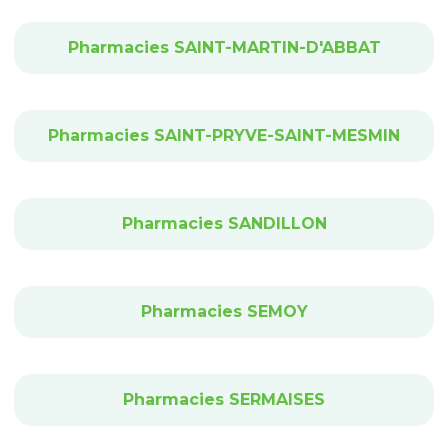
Pharmacies SAINT-MARTIN-D'ABBAT
Pharmacies SAINT-PRYVE-SAINT-MESMIN
Pharmacies SANDILLON
Pharmacies SEMOY
Pharmacies SERMAISES