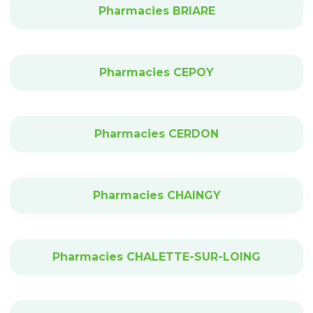
Pharmacies BRIARE
Pharmacies CEPOY
Pharmacies CERDON
Pharmacies CHAINGY
Pharmacies CHALETTE-SUR-LOING