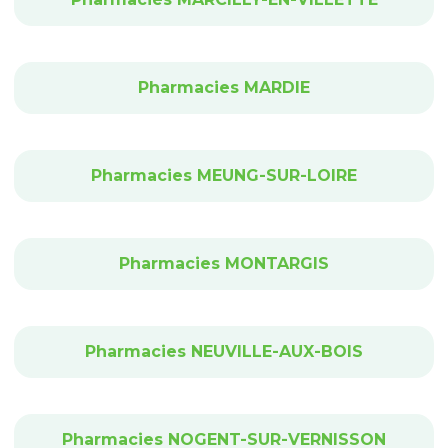
Pharmacies MARDIE
Pharmacies MEUNG-SUR-LOIRE
Pharmacies MONTARGIS
Pharmacies NEUVILLE-AUX-BOIS
Pharmacies NOGENT-SUR-VERNISSON