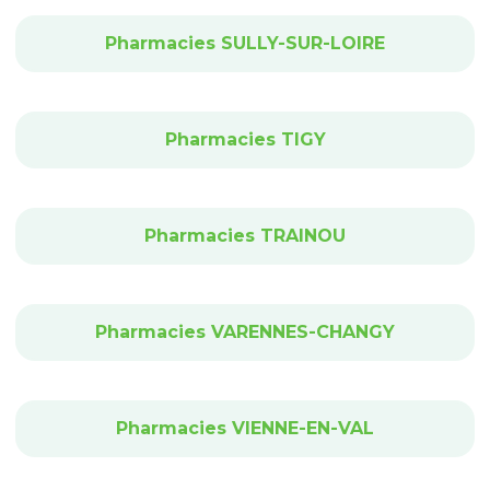
Pharmacies SULLY-SUR-LOIRE
Pharmacies TIGY
Pharmacies TRAINOU
Pharmacies VARENNES-CHANGY
Pharmacies VIENNE-EN-VAL