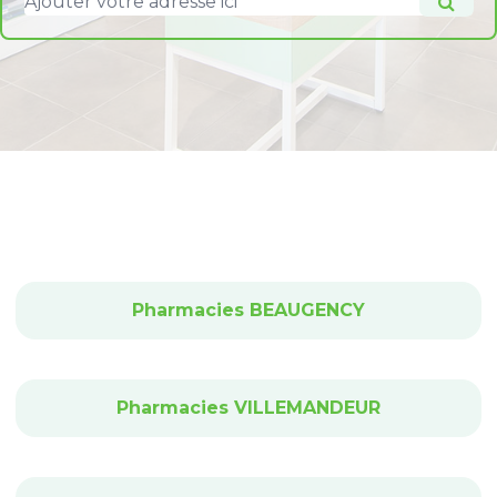
Pharmacies BEAUGENCY
Pharmacies VILLEMANDEUR