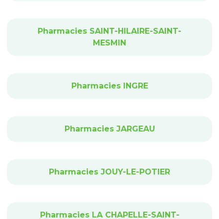
Pharmacies SAINT-HILAIRE-SAINT-
MESMIN
Pharmacies INGRE
Pharmacies JARGEAU
Pharmacies JOUY-LE-POTIER
Pharmacies LA CHAPELLE-SAINT-