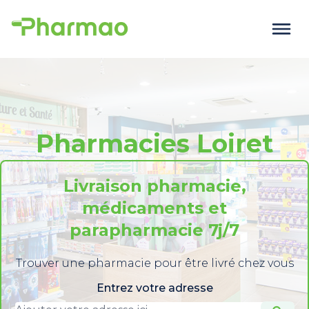
Pharmacies Loiret
Livraison pharmacie,
médicaments et
parapharmacie 7j/7
Trouver une pharmacie pour être livré chez vous
Entrez votre adresse