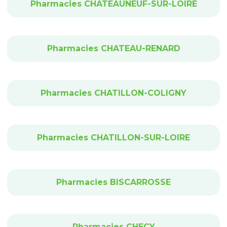
Pharmacies CHATEAUNEUF-SUR-LOIRE
Pharmacies CHATEAU-RENARD
Pharmacies CHATILLON-COLIGNY
Pharmacies CHATILLON-SUR-LOIRE
Pharmacies BISCARROSSE
Pharmacies CHECY