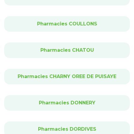
Pharmacies COULLONS
Pharmacies CHATOU
Pharmacies CHARNY OREE DE PUISAYE
Pharmacies DONNERY
Pharmacies DORDIVES