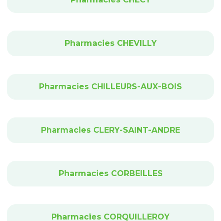
Pharmacies CHEVILLY
Pharmacies CHILLEURS-AUX-BOIS
Pharmacies CLERY-SAINT-ANDRE
Pharmacies CORBEILLES
Pharmacies CORQUILLEROY