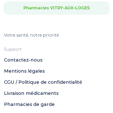
Pharmacies VITRY-AUX-LOGES
Votre santé, notre priorité
Support
Contactez-nous
Mentions légales
CGU / Politique de confidentialité
Livraison médicaments
Pharmacies de garde