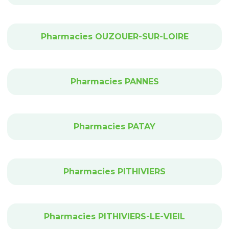
Pharmacies OUZOUER-SUR-LOIRE
Pharmacies PANNES
Pharmacies PATAY
Pharmacies PITHIVIERS
Pharmacies PITHIVIERS-LE-VIEIL