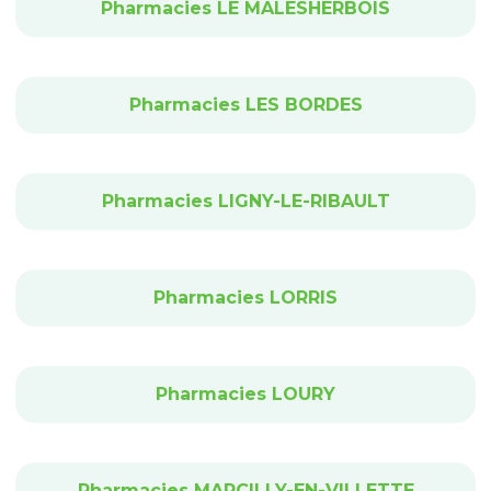
Pharmacies LE MALESHERBOIS
Pharmacies LES BORDES
Pharmacies LIGNY-LE-RIBAULT
Pharmacies LORRIS
Pharmacies LOURY
Pharmacies MARCILLY-EN-VILLETTE