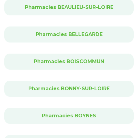
Pharmacies BEAULIEU-SUR-LOIRE
Pharmacies BELLEGARDE
Pharmacies BOISCOMMUN
Pharmacies BONNY-SUR-LOIRE
Pharmacies BOYNES