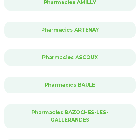
Pharmacies AMILLY
Pharmacies ARTENAY
Pharmacies ASCOUX
Pharmacies BAULE
Pharmacies BAZOCHES-LES-
GALLERANDES